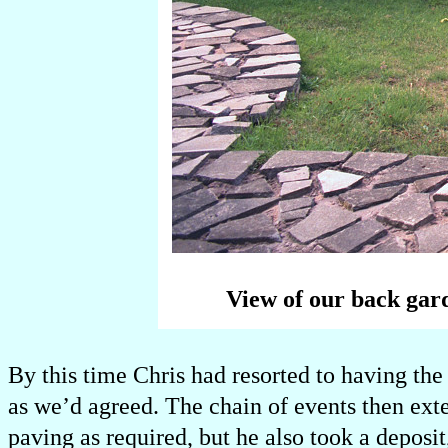
View of our back gard
By this time Chris had resorted to having the
as we’d agreed. The chain of events then ex
paving as required, but he also took a deposi