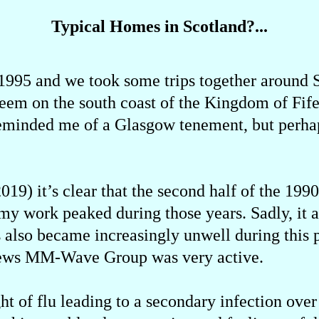
Typical Homes in Scotland?...
 1995 and we took some trips together around
nweem on the south coast of the Kingdom of Fi
 reminded me of a Glasgow tenement, but perha
019) it’s clear that the second half of the 199
, my work peaked during those years. Sadly, it a
s also became increasingly unwell during this 
ndrews MM-Wave Group was very active.
ght of flu leading to a secondary infection ove