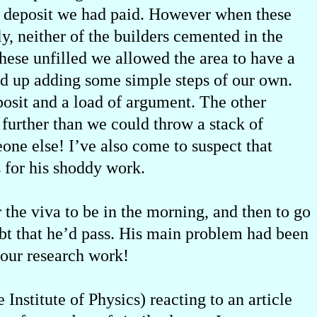
the deposit we had paid. However when these
y, neither of the builders cemented in the
these unfilled we allowed the area to have a
ed up adding some simple steps of our own.
eposit and a load of argument. The other
further than we could throw a stack of
eone else! I’ve also come to suspect that
 for his shoddy work.
 the viva to be in the morning, and then to go
bt that he’d pass. His main problem had been
f our research work!
Institute of Physics) reacting to an article