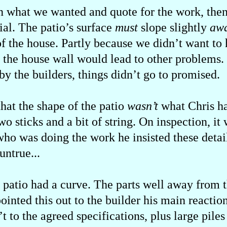
n what we wanted and quote for the work, then
al. The patio’s surface
must
slope slightly
aw
of the house. Partly because we didn’t want to
t the house wall would lead to other problems.
y the builders, things didn’t go to promised.
that the shape of the patio
wasn’t
what Chris ha
o sticks and a bit of string. On inspection, it
who was doing the work he insisted these detai
untrue...
 patio had a curve. The parts well away from t
inted this out to the builder his main reactio
t to the agreed specifications, plus large pile