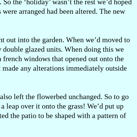
 So the ‘holiday’ wasn’t the rest we’d hoped
s were arranged had been altered. The new
ent out into the garden. When we’d moved to
w double glazed units. When doing this we
th french windows that opened out onto the
t made any alterations immediately outside
also left the flowerbed unchanged. So to go
 a leap over it onto the grass! We’d put up
ed the patio to be shaped with a pattern of