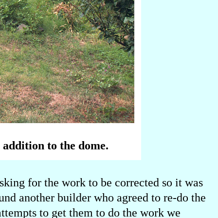
 addition to the dome.
sking for the work to be corrected so it was
nd another builder who agreed to re-do the
 attempts to get them to do the work we