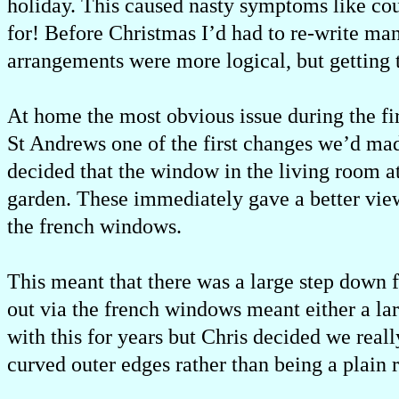
holiday. This caused nasty symptoms like cou
for! Before Christmas I’d had to re-write ma
arrangements were more logical, but getting 
At home the most obvious issue during the f
St Andrews one of the first changes we’d ma
decided that the window in the living room a
garden. These immediately gave a better vie
the french windows.
This meant that there was a large step down 
out via the french windows meant either a lar
with this for years but Chris decided we real
curved outer edges rather than being a plain 