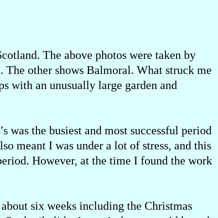
 Scotland. The above photos were taken by
fe. The other shows Balmoral. What struck me
ps with an unusually large garden and
0’s was the busiest and most successful period
lso meant I was under a lot of stress, and this
period. However, at the time I found the work
r about six weeks including the Christmas