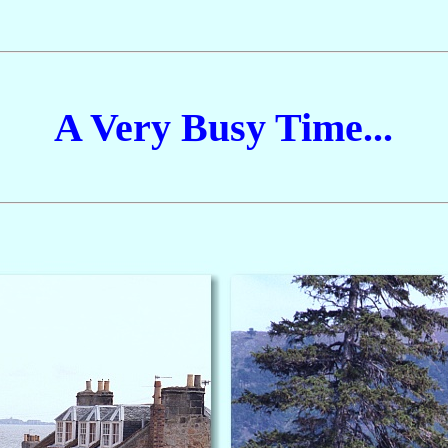
A Very Busy Time...