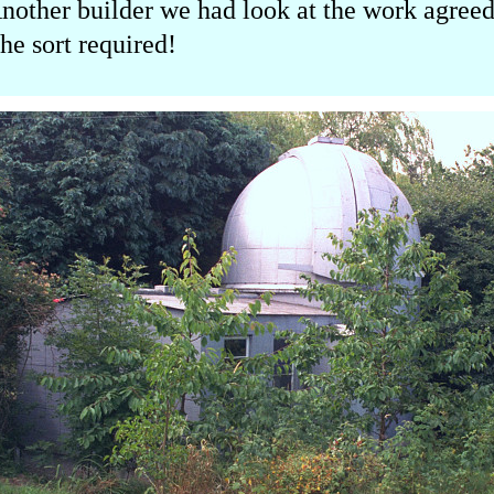
 Another builder we had look at the work agre
he sort required!