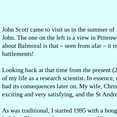
John Scott came to visit us in the summer of
John. The one on the left is a view in Pitte
about Balmoral is that – seen from afar – it
battlements!
Looking back at that time from the present (2
of my life as a research scientist. In essence
had its consequences later on. My wife, Chri
exciting and very satisfying, and the St A
As was traditional, I started 1995 with a bou