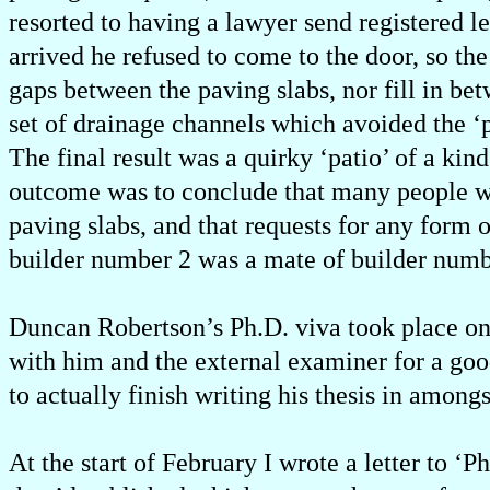
resorted to having a lawyer send registered l
arrived he refused to come to the door, so th
gaps between the paving slabs, nor fill in be
set of drainage channels which avoided the 
The final result was a quirky ‘patio’ of a kin
outcome was to conclude that many people who
paving slabs, and that requests for any form 
builder number 2 was a mate of builder numbe
Duncan Robertson’s Ph.D. viva took place on t
with him and the external examiner for a goo
to actually finish writing his thesis in among
At the start of February I wrote a letter to ‘