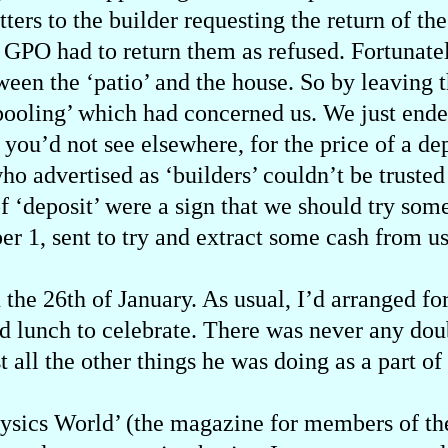
etters to the builder requesting the return of 
e GPO had to return them as refused. Fortunatel
tween the ‘patio’ and the house. So by leaving 
‘pooling’ which had concerned us. We just end
d you’d not see elsewhere, for the price of a d
 advertised as ‘builders’ couldn’t be trusted 
of ‘deposit’ were a sign that we should try som
r 1, sent to try and extract some cash from us
he 26th of January. As usual, I’d arranged for
d lunch to celebrate. There was never any dou
st all the other things he was doing as a part o
Physics World’ (the magazine for members of the 