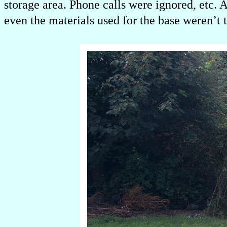
storage area. Phone calls were ignored, etc.
even the materials used for the base weren’t t