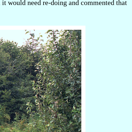
ed it would need re-doing and commented that