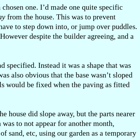
 chosen one. I’d made one quite specific
ay
from the house. This was to prevent
 have to step down into, or jump over puddles.
 However despite the builder agreeing, and a
d specified. Instead it was a shape that was
 was also obvious that the base wasn’t sloped
ls would be fixed when the paving as fitted
he house did slope away, but the parts nearer
n was to not appear for another month,
s of sand, etc, using our garden as a temporary