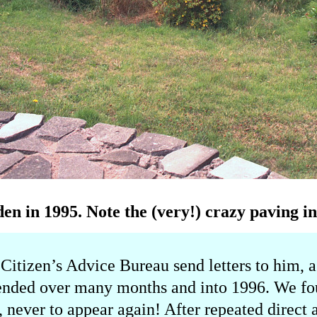
en in 1995. Note the (very!) crazy paving in
 Citizen’s Advice Bureau send letters to him, a
tended over many months and into 1996. We fou
t, never to appear again! After repeated direct