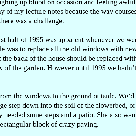
ghing up blood on occasion and feeling awful.
ny of my lecture notes because the way course
there was a challenge.
irst half of 1995 was apparent whenever we w
de was to replace all the old windows with ne
t the back of the house should be replaced wi
w of the garden. However until 1995 we hadn’
from the windows to the ground outside. We’d 
ge step down into the soil of the flowerbed, or
ly needed some steps and a patio. She also want
rectangular block of crazy paving.