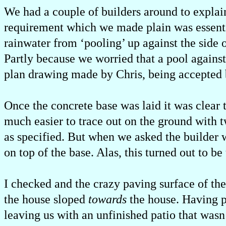
We had a couple of builders around to explai
requirement which we made plain was essenti
rainwater from ‘pooling’ up against the side 
Partly because we worried that a pool agains
plan drawing made by Chris, being accepted b
Once the concrete base was laid it was clear 
much easier to trace out on the ground with tw
as specified. But when we asked the builder 
on top of the base. Alas, this turned out to be 
I checked and the crazy paving surface of the
the house sloped
towards
the house. Having po
leaving us with an unfinished patio that wasn’