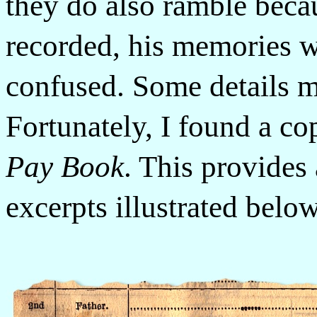
they do also ramble beca
recorded, his memories 
confused. Some details m
Fortunately, I found a co
Pay Book
. This provides 
excerpts illustrated bel