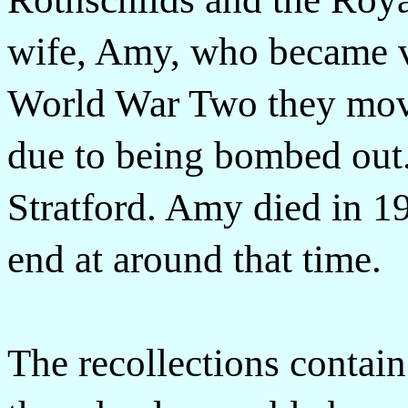
wife, Amy, who became ve
World War Two they move
due to being bombed out.
Stratford. Amy died in 19
end at around that time.
The recollections contai