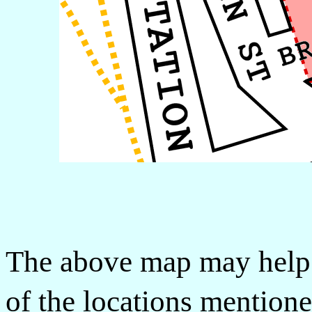
The above map may help 
of the locations mentione