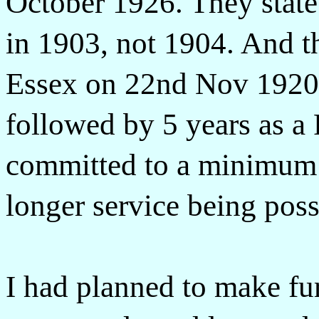
October 1926. They state
in 1903, not 1904. And th
Essex on 22nd Nov 1920 f
followed by 5 years as a 
committed to a minimum o
longer service being poss
I had planned to make fur