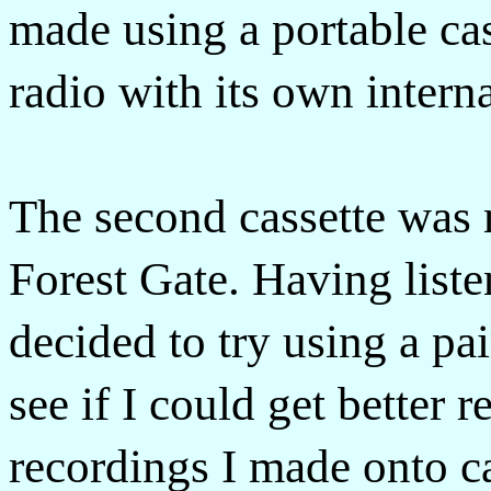
made using a portable cas
radio with its own intern
The second cassette was m
Forest Gate. Having listen
decided to try using a pa
see if I could get better r
recordings I made onto c