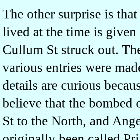
The other surprise is tha
lived at the time is give
Cullum St struck out. Th
various entries were made
details are curious becau
believe that the bombed 
St to the North, and Ange
originally been called Pr