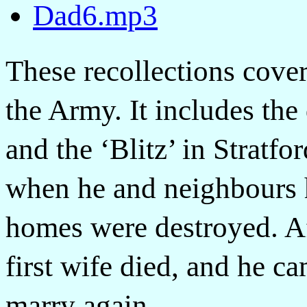
Dad6.mp3
These recollections cover
the Army. It includes the
and the ‘Blitz’ in Strat
when he and neighbours 
homes were destroyed. Af
first wife died, and he 
marry again.