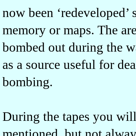
now been ‘redeveloped’ s
memory or maps. The are
bombed out during the w
as a source useful for dea
bombing.
During the tapes you wil
mentioned, but not always