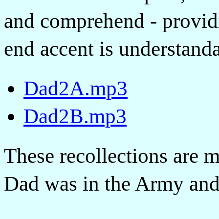
and comprehend - providi
end accent is understanda
Dad2A.mp3
Dad2B.mp3
These recollections are 
Dad was in the Army and s