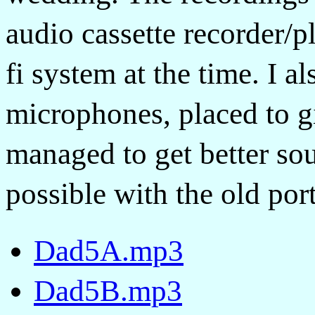
audio cassette recorder/p
fi system at the time. I a
microphones, placed to gi
managed to get better so
possible with the old por
Dad5A.mp3
Dad5B.mp3