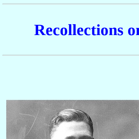
Recollections 