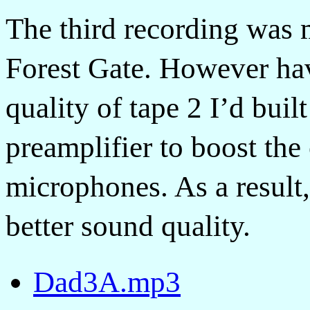
The third recording was 
Forest Gate. However hav
quality of tape 2 I’d buil
preamplifier to boost the
microphones. As a result
better sound quality.
Dad3A.mp3