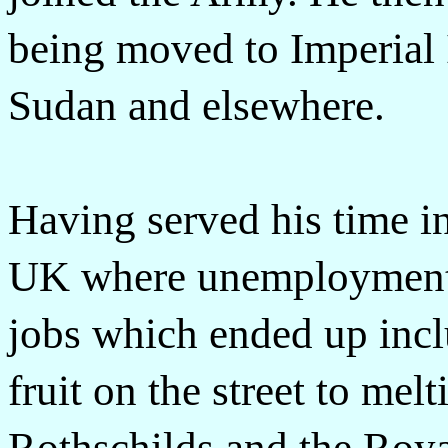
being moved to Imperial I
Sudan and elsewhere.
Having served his time 
UK where unemployment 
jobs which ended up incl
fruit on the street to mel
Rothschilds and the Royal