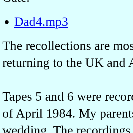
Dad4.mp3
The recollections are mo
returning to the UK and 
Tapes 5 and 6 were recor
of April 1984. My parent
wedding. The recordings 