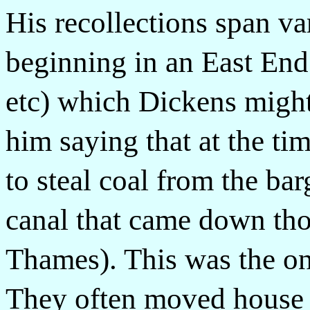
His recollections span var
beginning in an East En
etc) which Dickens migh
him saying that at the ti
to steal coal from the bar
canal that came down tho
Thames). This was the on
They often moved house 