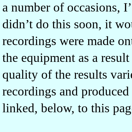
a number of occasions, I’
didn’t do this soon, it wo
recordings were made ont
the equipment as a result
quality of the results va
recordings and produced a
linked, below, to this pag