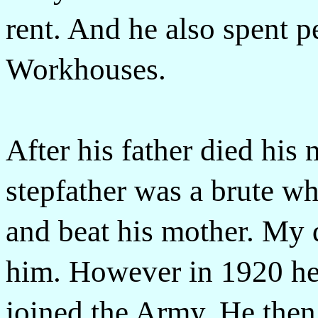
rent. And he also spent pe
Workhouses.
After his father died his
stepfather was a brute 
and beat his mother. My 
him. However in 1920 he
joined the Army. He then 