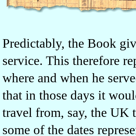
Predictably, the Book giv
service. This therefore re
where and when he serve
that in those days it wo
travel from, say, the UK 
some of the dates represe