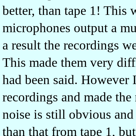
better, than tape 1! This
microphones output a muc
a result the recordings w
This made them very diffi
had been said. However 
recordings and made the 
noise is still obvious and
than that from tape 1, but 