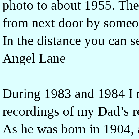
photo to about 1955. The
from next door by someon
In the distance you can s
Angel Lane
During 1983 and 1984 I m
recordings of my Dad’s rec
As he was born in 1904,