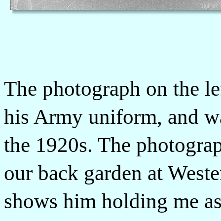
The photograph on the le
his Army uniform, and wa
the 1920s. The photograp
our back garden at Wester
shows him holding me as a