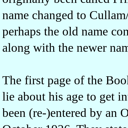
name changed to Cullam/
perhaps the old name con
along with the newer nam
The first page of the Bo
lie about his age to get 
been (re-)entered by an O