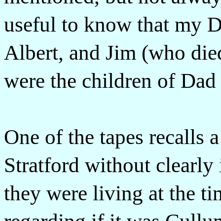
useful to know that my D
Albert, and Jim (who die
were the children of Dad 
One of the tapes recalls a 
Stratford without clearly
they were living at the ti