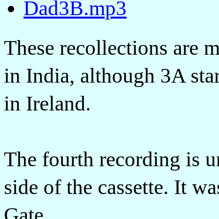
Dad3B.mp3
These recollections are 
in India, although 3A sta
in Ireland.
The fourth recording is 
side of the cassette. It 
Gate.