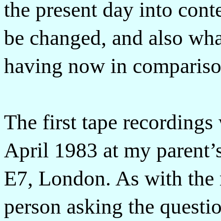
the present day into conte
be changed, and also wha
having now in compariso
The first tape recordings
April 1983 at my parent’s
E7, London. As with the r
person asking the questi