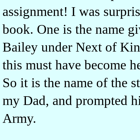
assignment! I was surpris
book. One is the name gi
Bailey under Next of Kin
this must have become h
So it is the name of the s
my Dad, and prompted hi
Army.