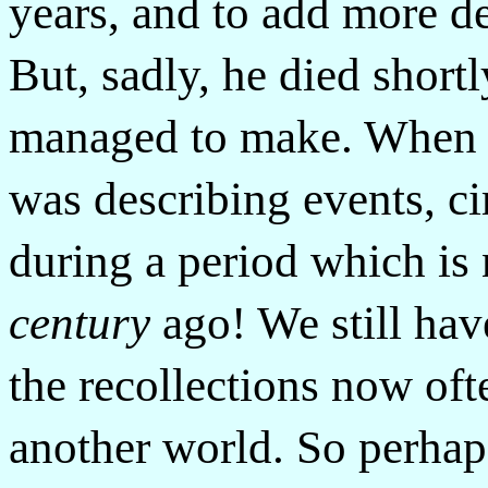
years, and to add more det
But, sadly, he died shortl
managed to make. When li
was describing events, ci
during a period which is
century
ago! We still have
the recollections now of
another world. So perhap