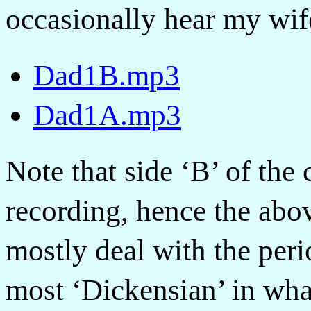
occasionally hear my wif
Dad1B.mp3
Dad1A.mp3
Note that side ‘B’ of the 
recording, hence the abo
mostly deal with the peri
most ‘Dickensian’ in wha