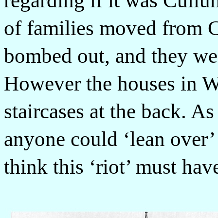
regarding if it was Cull
of families moved from 
bombed out, and they wen
However the houses in W
staircases at the back. As
anyone could ‘lean over’ 
think this ‘riot’ must ha